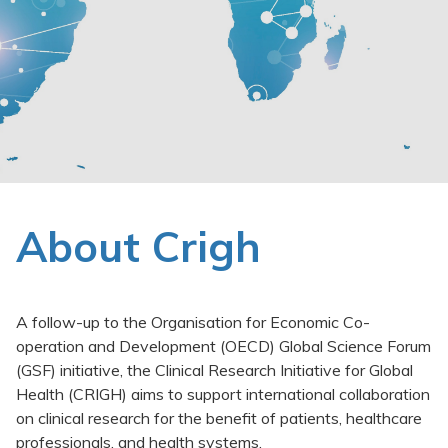
Clinical Trials Data Management
Events
News
Publications
About Crigh
A follow-up to the Organisation for Economic Co-
operation and Development (OECD) Global Science Forum
(GSF) initiative, the Clinical Research Initiative for Global
Health (CRIGH) aims to support international collaboration
on clinical research for the benefit of patients, healthcare
professionals, and health systems.