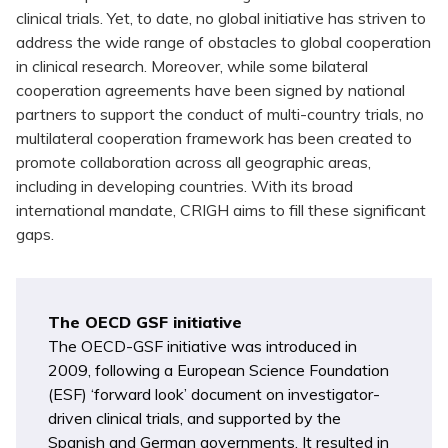
clinical trials. Yet, to date, no global initiative has striven to
address the wide range of obstacles to global cooperation
in clinical research. Moreover, while some bilateral
cooperation agreements have been signed by national
partners to support the conduct of multi-country trials, no
multilateral cooperation framework has been created to
promote collaboration across all geographic areas,
including in developing countries. With its broad
international mandate, CRIGH aims to fill these significant
gaps.
The OECD GSF initiative
The OECD-GSF initiative was introduced in
2009, following a European Science Foundation
(ESF) ‘forward look’ document on investigator-
driven clinical trials, and supported by the
Spanish and German governments. It resulted in