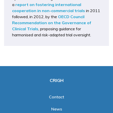
a
report on fostering international
cooperation in non-commercial trials
in 2011
followed, in 2012, by the
OECD Council
Recommendation on the Governance of
Clinical Trials
, proposing guidance for
harmonised and risk-adapted trial oversight.
CRIGH
Contact
News