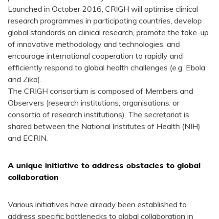
Launched in October 2016, CRIGH will optimise clinical
research programmes in participating countries, develop
global standards on clinical research, promote the take-up
of innovative methodology and technologies, and
encourage international cooperation to rapidly and
efficiently respond to global health challenges (e.g. Ebola
and Zika).
The CRIGH consortium is composed of Members and
Observers (research institutions, organisations, or
consortia of research institutions). The secretariat is
shared between the National Institutes of Health (NIH)
and ECRIN.
A unique initiative to address obstacles to global
collaboration
Various initiatives have already been established to
address specific bottlenecks to global collaboration in