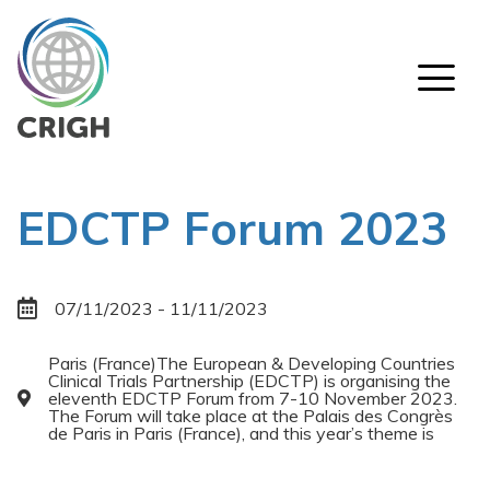
Skip
to
main
content
About CRIGH
Mission
Why CRIGH ?
Members & Observers
EDCTP Forum 2023
Contact
Activities
07/11/2023 - 11/11/2023
Infrastructure, Funding & Regulatory Awareness
Global Core Competencies
Paris (France)The European & Developing Countries
Clinical Trials Partnership (EDCTP) is organising the
Research Ethics
eleventh EDCTP Forum from 7-10 November 2023.
The Forum will take place at the Palais des Congrès
Patient Involvement
de Paris in Paris (France), and this year’s theme is
Comparative Effectiveness Research & Socio-
economic Impact