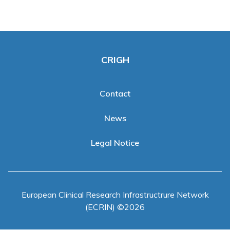
Clinical Trials Data Management
Events
CRIGH
News
Publications
Contact
News
Legal Notice
European Clinical Research Infrastructrure Network
(ECRIN) ©2026